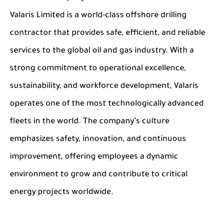
Valaris Limited is a world-class offshore drilling
contractor that provides safe, efficient, and reliable
services to the global oil and gas industry. With a
strong commitment to operational excellence,
sustainability, and workforce development, Valaris
operates one of the most technologically advanced
fleets in the world. The company’s culture
emphasizes safety, innovation, and continuous
improvement, offering employees a dynamic
environment to grow and contribute to critical
energy projects worldwide.