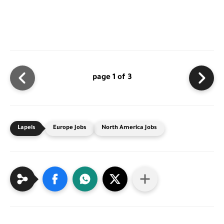
page 1 of 3
Europe Jobs
North America Jobs