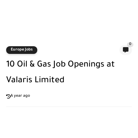
0
Europe Jobs
10 Oil & Gas Job Openings at
Valaris Limited
A year ago