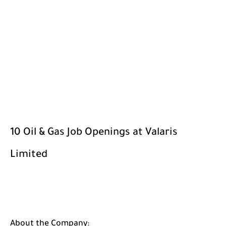
10 Oil & Gas Job Openings at Valaris
Limited
About the Company: