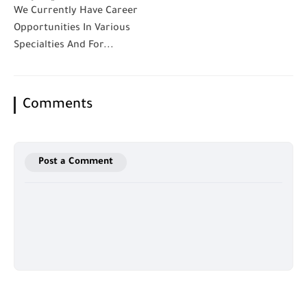
We Currently Have Career
Opportunities In Various
Specialties And For...
Comments
Post a Comment