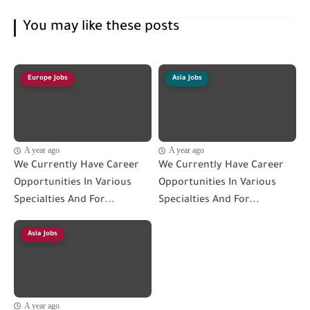
You may like these posts
Europe Jobs
Asia Jobs
A year ago
A year ago
We Currently Have Career
We Currently Have Career
Opportunities In Various
Opportunities In Various
Specialties And For...
Specialties And For...
Asia Jobs
A year ago