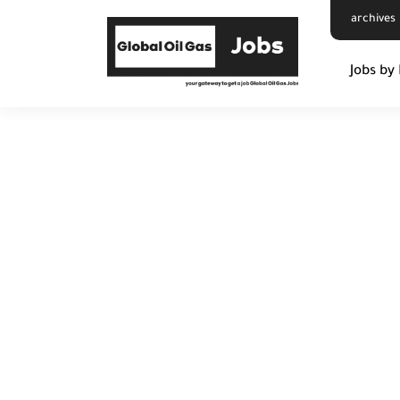
archives
Jobs by