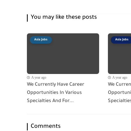
You may like these posts
Asia Jobs
Asia Jobs
A year ago
A year ago
We Currently Have Career
We Curren
Opportunities In Various
Opportunit
Specialties And For...
Specialtie
Comments