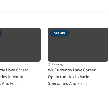
Asia Jobs
A year ago
tly Have Career
We Currently Have Career
ies In Various
Opportunities In Various
s And For...
Specialties And For...