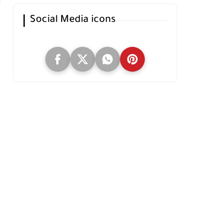
Social Media icons