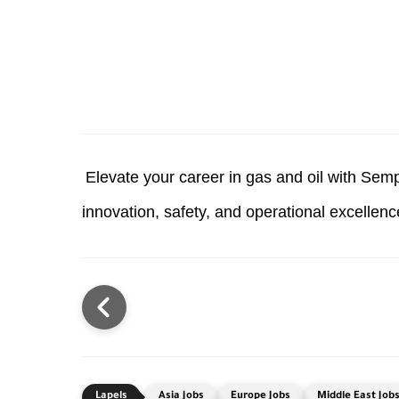
Elevate your career in gas and oil with Sem
innovation, safety, and operational excellen
Asia Jobs
Europe Jobs
Middle East Job