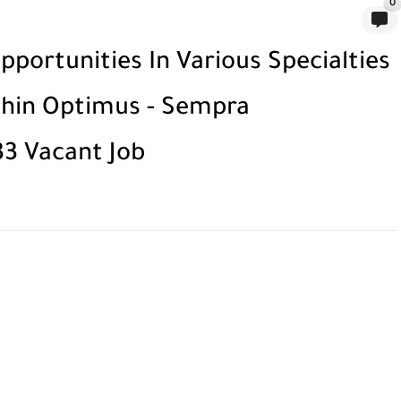
0
portunities In Various Specialties
ithin Optimus - Sempra
33 Vacant Job