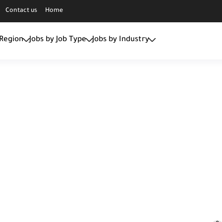
Contact us
Home
 Region
Jobs by Job Type
Jobs by Industry