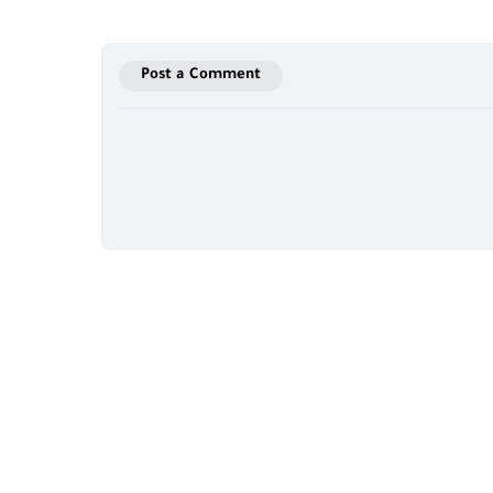
Post a Comment