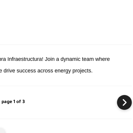
pra Infraestructura! Join a dynamic team where
ce drive success across energy projects.
page 1 of 3
s