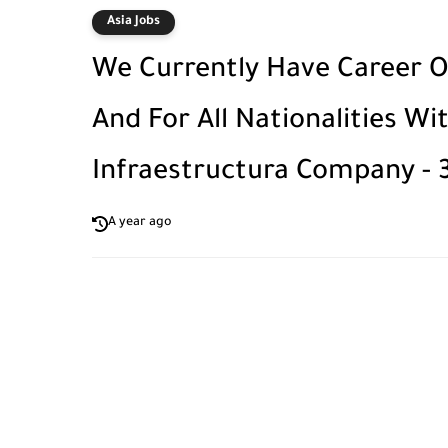
Asia Jobs
We Currently Have Career Op
And For All Nationalities W
Infraestructura Company - 
A year ago