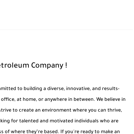
Petroleum Company !
tted to building a diverse, innovative, and results-
office, at home, or anywhere in between. We believe in
trive to create an environment where you can thrive,
oking for talented and motivated individuals who are
ss of where they’re based. If you're ready to make an