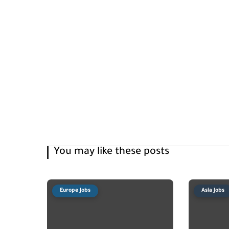
You may like these posts
Europe Jobs
Asia Jobs