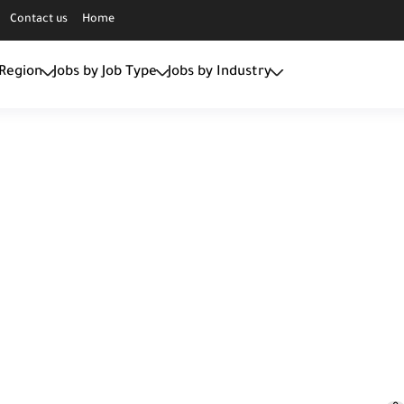
Contact us
Home
 Region
Jobs by Job Type
Jobs by Industry