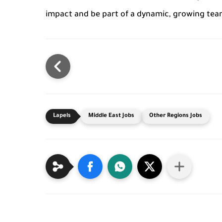
impact and be part of a dynamic, growing tea
Middle East Jobs
Other Regions Jobs