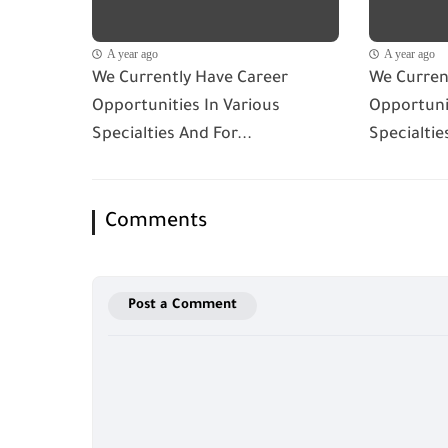
A year ago
A year ago
We Currently Have Career
We Curren
Opportunities In Various
Opportunit
Specialties And For...
Specialtie
Comments
Post a Comment