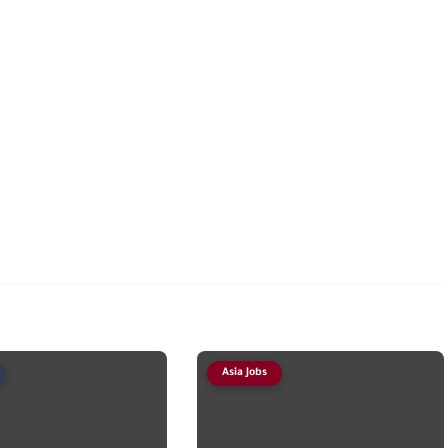
Asia Jobs