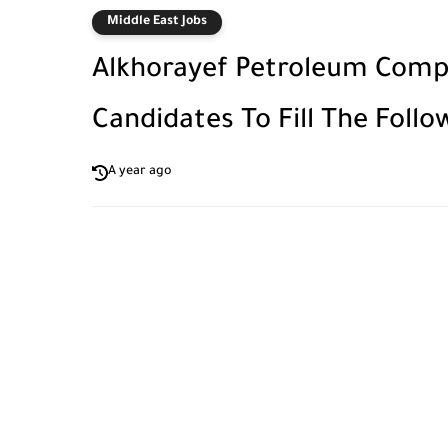
Middle East Jobs
Alkhorayef Petroleum Compa
Candidates To Fill The Follo
A year ago