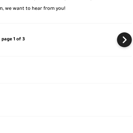
m, we want to hear from you!
page 1 of 3