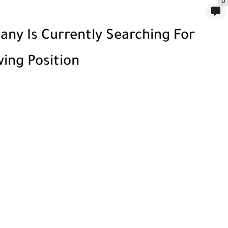
0
ny Is Currently Searching For
wing Position