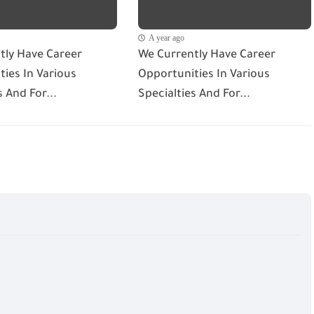
A year ago
tly Have Career
We Currently Have Career
ies In Various
Opportunities In Various
s And For...
Specialties And For...