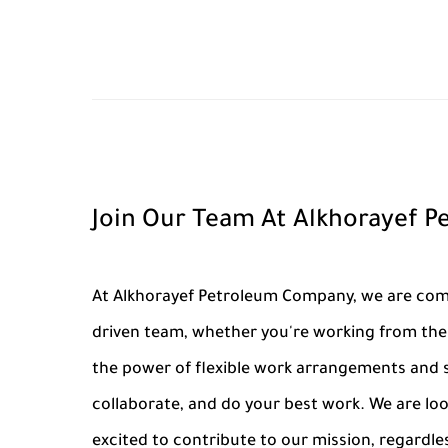
Join Our Team At Alkhorayef 
At Alkhorayef Petroleum Company, we are commi
driven team, whether you're working from the 
the power of flexible work arrangements and s
collaborate, and do your best work. We are lo
excited to contribute to our mission, regardle