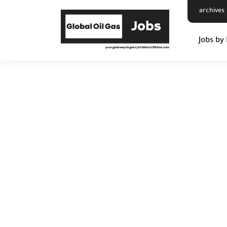
archives
Jobs by