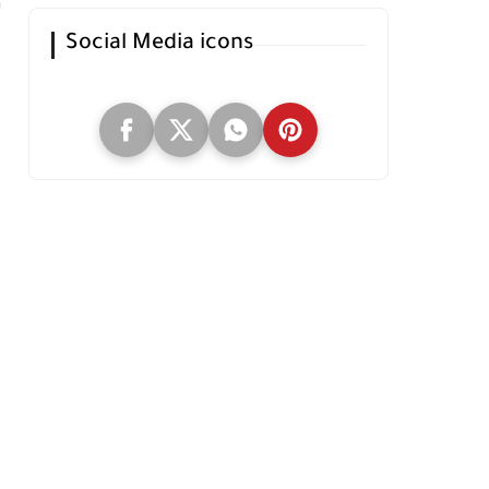
Social Media icons